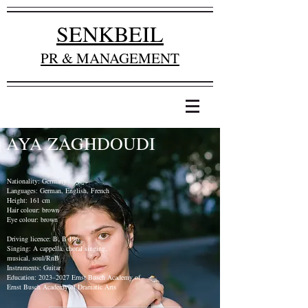
SENKBEIL
PR & MANAGEMENT
AYA ZAGHDOUDI
Nationality: Germany
Languages: German, English, French
Height: 161 cm
Hair colour: brown
Eye colour: brown
Driving licence: B, B 196,
Singing: A cappella, choral singing,
musical, soul/RnB
Instruments: Guitar
Education: 2023–2027 Ernst Busch Academy of
Ernst Busch Academy of Dramatic Arts