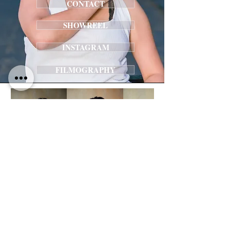
CONTACT
SHOWREEL
INSTAGRAM
FILMOGRAPHY