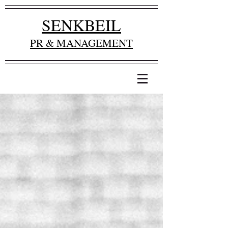
SENKBEIL
PR & MANAGEMENT