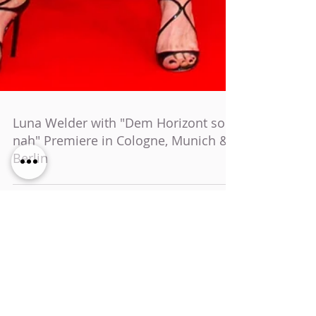
Luna Welder with "Dem Horizont so
nah" Premiere in Cologne, Munich &
Berlin