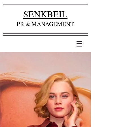
SENKBEIL
PR & MANAGEMENT