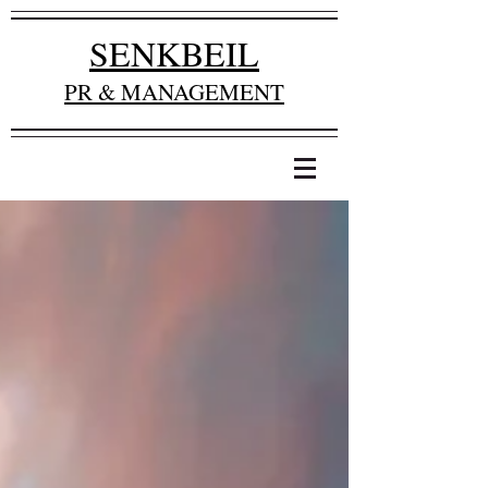
SENKBEIL
PR & MANAGEMENT