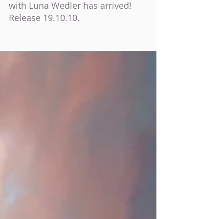
The poster for "Dem Horizont so nah"
with Luna Wedler has arrived!
Release 19.10.10.