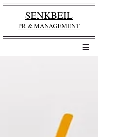
SENKBEIL
PR & MANAGEMENT