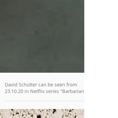
David Schütter can be seen from
23.10.20 in Netflix series "Barbarians"