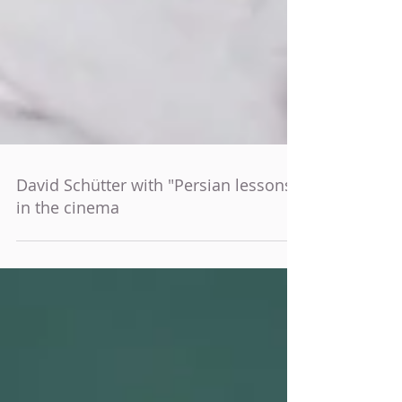
David Schütter with "Persian lessons"
in the cinema