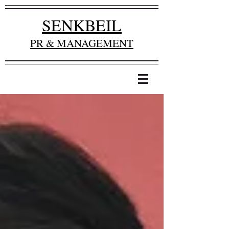
SENKBEIL
PR & MANAGEMENT