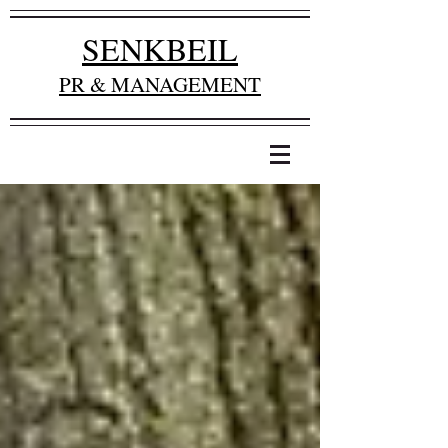
SENKBEIL
PR & MANAGEMENT