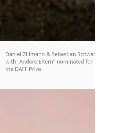
Daniel Zillmann & Sebastian Schwarz
with "Andere Eltern" nominated for
the DAFF Prize