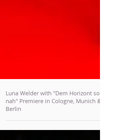
Luna Welder with "Dem Horizont so
nah" Premiere in Cologne, Munich &
Berlin