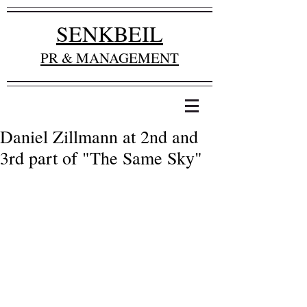
SENKBEIL
PR & MANAGEMENT
Daniel Zillmann at 2nd and
3rd part of "The Same Sky"