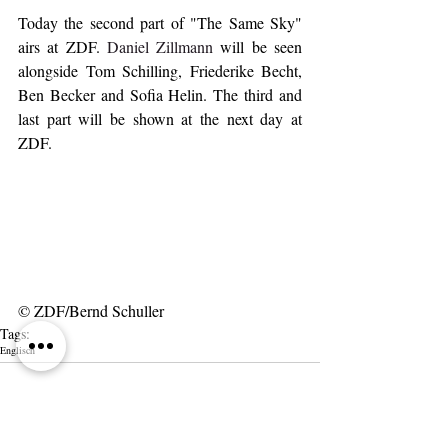
Today the second part of "The Same Sky" 
airs at ZDF. 
Daniel Zillmann
 will be seen 
alongside Tom Schilling, Friederike Becht, 
Ben Becker and Sofia Helin. The third and 
last part will be shown at the next day at 
ZDF.
© ZDF/Bernd Schuller
Tags:
Englisch