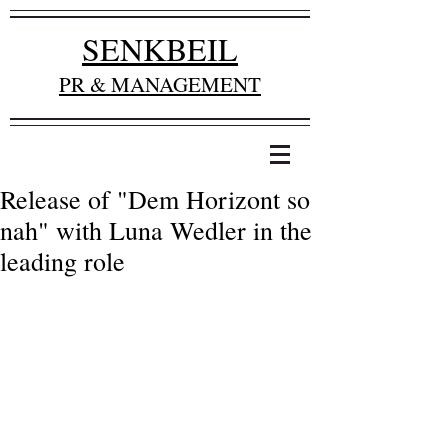
SENKBEIL
PR & MANAGEMENT
Release of "Dem Horizont so
nah" with Luna Wedler in the
leading role