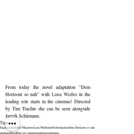
From today the novel adaptation "Dem 
Horizont so nah" with 
Luna Wedler
 in the 
leading role starts in the cinemas! Directed 
by Tim Trachte she can be seen alongside 
Jannik Schümann.
Tags:
Englisch
Senkbeil PR
actress
Luna Wedler
netflix
biohackers
Dem Horizont so nah
auerhaus
Kino
Blue my mind
roman
kinostart
drama